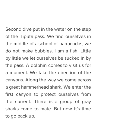
Second dive put in the water on the step 
of the Tiputa pass. We find ourselves in 
the middle of a school of barracudas, we 
do not make bubbles, I am a fish! Little 
by little we let ourselves be sucked in by 
the pass. A dolphin comes to visit us for 
a moment. We take the direction of the 
canyons. Along the way we come across 
a great hammerhead shark. We enter the 
first canyon to protect ourselves from 
the current. There is a group of gray 
sharks come to mate. But now it's time 
to go back up.