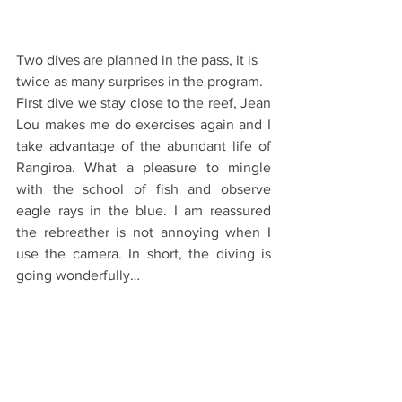
Two dives are planned in the pass, it is 
twice as many surprises in the program.
First dive we stay close to the reef, Jean 
Lou makes me do exercises again and I 
take advantage of the abundant life of 
Rangiroa. What a pleasure to mingle 
with the school of fish and observe 
eagle rays in the blue. I am reassured 
the rebreather is not annoying when I 
use the camera. In short, the diving is 
going wonderfully…