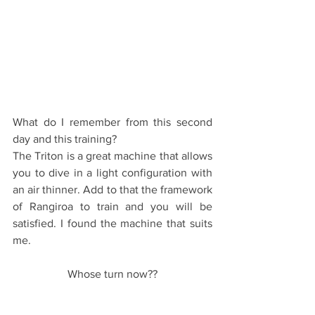
What do I remember from this second 
day and this training?
The Triton is a great machine that allows 
you to dive in a light configuration with 
an air thinner. Add to that the framework 
of Rangiroa to train and you will be 
satisfied. I found the machine that suits 
me.
Whose turn now??