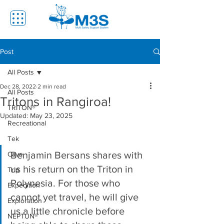
Post
All Posts
Dec 28, 2022
2 min read
All Posts
Tritons in Rangiroa!
TRITON®
Updated:
May 23, 2025
Recreational
Tek
Benjamin Bersans shares with 
Cave
us his return on the Triton in 
Trip
Polynesia. For those who 
Expedition
cannot yet travel, he will give 
Exploration
us a little chronicle before 
NEPTUN®