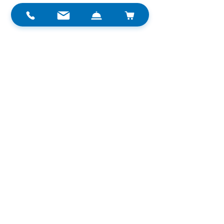
Trip
TRITON®
Recreational
See All
Related Posts