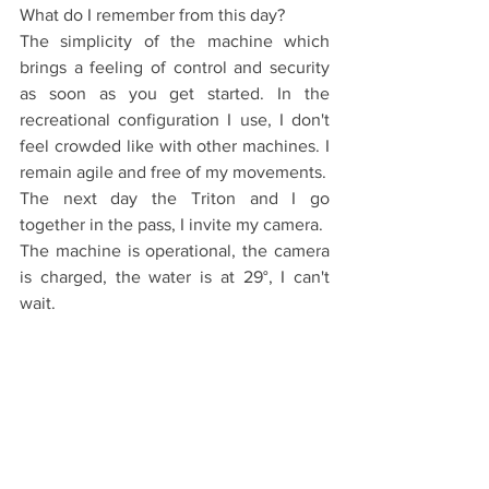
What do I remember from this day?
The simplicity of the machine which 
brings a feeling of control and security 
as soon as you get started. In the 
recreational configuration I use, I don't 
feel crowded like with other machines. I 
remain agile and free of my movements.
The next day the Triton and I go 
together in the pass, I invite my camera.
The machine is operational, the camera 
is charged, the water is at 29°, I can't 
wait.