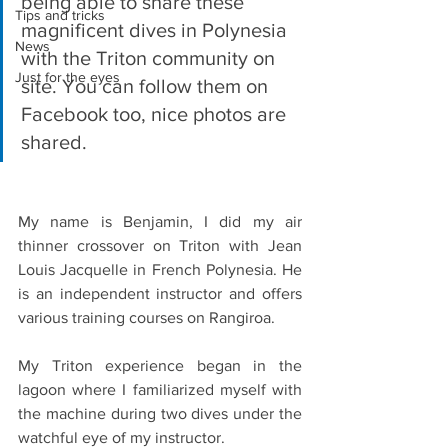
being able to share these 
Tips and tricks
magnificent dives in Polynesia 
News
with the Triton community on 
Just for the eyes
site. You can follow them on 
Facebook too, nice photos are 
shared.  
My name is Benjamin, I did my air 
thinner crossover on Triton with Jean 
Louis Jacquelle in French Polynesia. He 
is an independent instructor and offers 
various training courses on Rangiroa.
My Triton experience began in the 
lagoon where I familiarized myself with 
the machine during two dives under the 
watchful eye of my instructor.