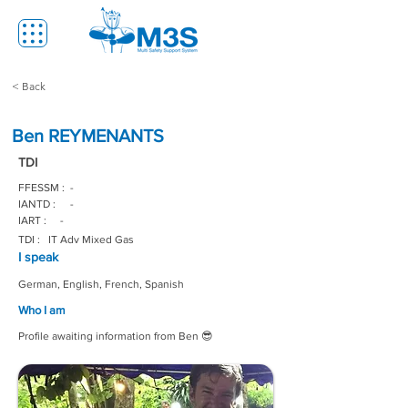
< Back
Ben REYMENANTS
TDI
FFESSM :
-
IANTD :
-
IART :
-
TDI :
IT Adv Mixed Gas
I speak
German, English, French, Spanish
Who I am
Profile awaiting information from Ben 😎