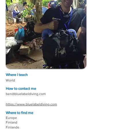
Where I teach
World
How to contact me
ben@bluelabeldiving.com
https://www.bluelabeldiving.com
Where to find me
Europe
Finland
Finlande