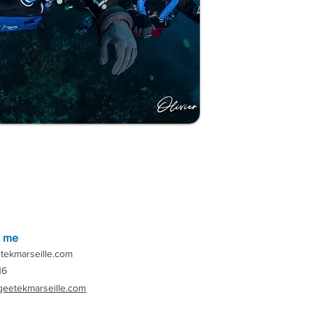
t me
tekmarseille.com
16
geetekmarseille.com