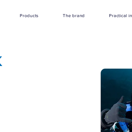
Products
The brand
Practical i
K