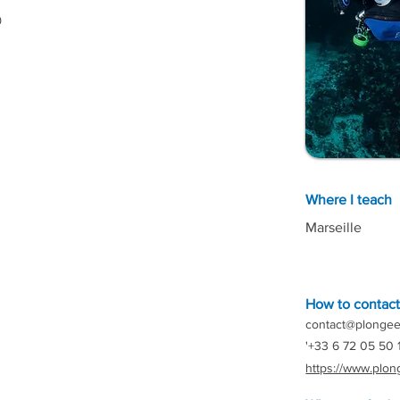

Where I teach
Marseille
How to contac
contact@plongee
'+33 6 72 05 50 
https://www.plon