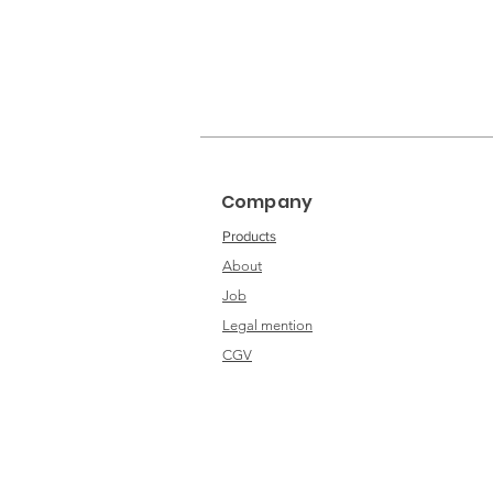
Company
Products
About
Job
Legal mention
CGV