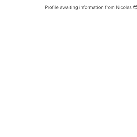
Profile awaiting information from Nicolas 