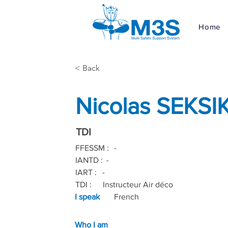
Home
< Back
Nicolas SEKSI
TDI
FFESSM :
-
IANTD :
-
IART :
-
TDI :
Instructeur Air déco
I speak
French
Who I am