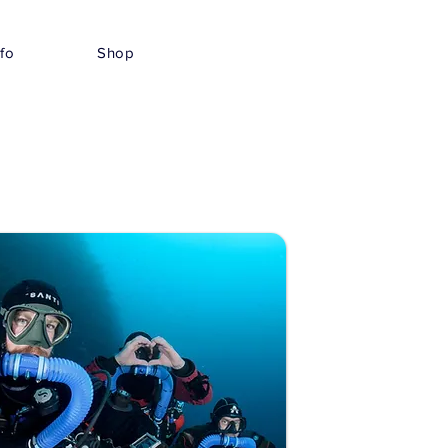
nfo
Shop