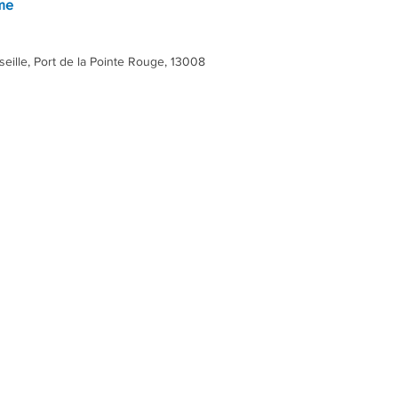
 me
eille, Port de la Pointe Rouge, 13008