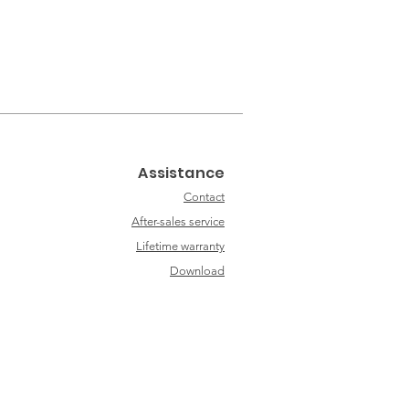
Assistance
Contact
After-sales service
Lifetime warranty
Download