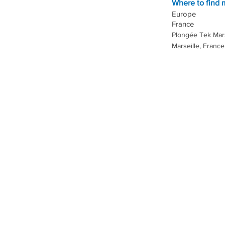
Where to find
Europe
France
Plongée Tek Mars
Marseille, France