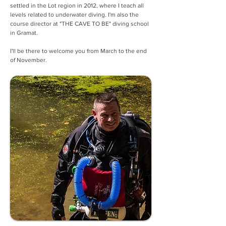
settled in the Lot region in 2012, where I teach all 
levels related to underwater diving. I'm also the 
course director at "THE CAVE TO BE" diving school 
in Gramat.
I'll be there to welcome you from March to the end 
of November.