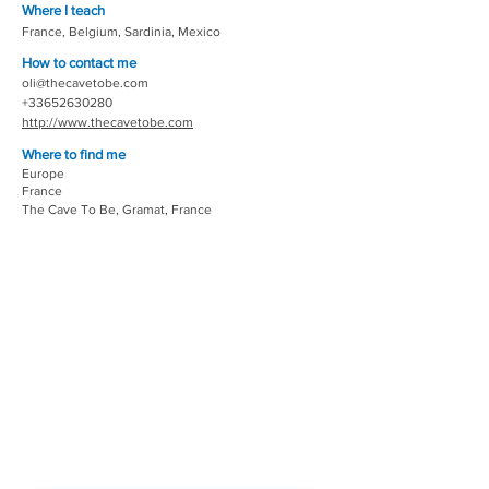
Where I teach
France, Belgium, Sardinia, Mexico
How to contact me
oli@thecavetobe.com
+33652630280
http://www.thecavetobe.com
Where to find me
Europe
France
The Cave To Be, Gramat, France