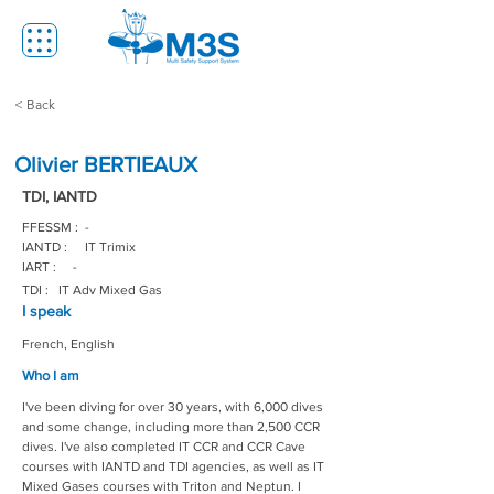
< Back
Olivier BERTIEAUX
TDI, IANTD
FFESSM :
-
IANTD :
IT Trimix
IART :
-
TDI :
IT Adv Mixed Gas
I speak
French, English
Who I am
I've been diving for over 30 years, with 6,000 dives 
and some change, including more than 2,500 CCR 
dives. I've also completed IT CCR and CCR Cave 
courses with IANTD and TDI agencies, as well as IT 
Mixed Gases courses with Triton and Neptun. I 