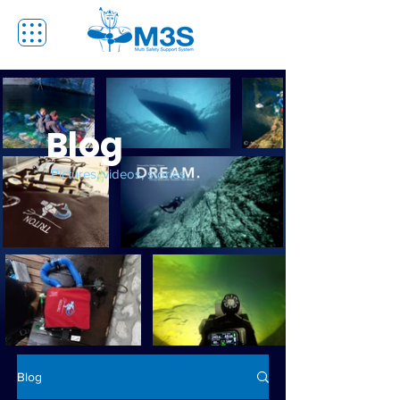
Blog
Pictures, videos, stories
Blog