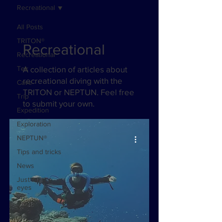
Recreational
All Posts
TRITON®
Recreational
Recreational
Tek
A collection of articles about
recreational diving with the
Cave
TRITON or NEPTUN. Feel free
Trip
to submit your own.
Expedition
Exploration
NEPTUN®
Tips and tricks
News
Just for the
eyes