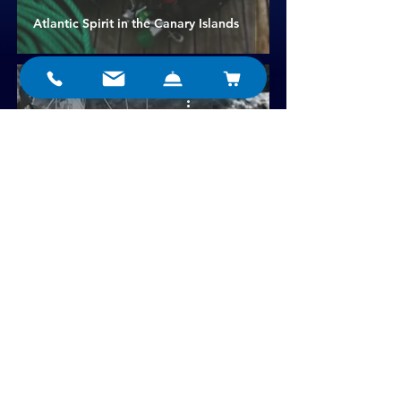
Atlantic Spirit in the Canary Islands
A Triton around the Atlantic