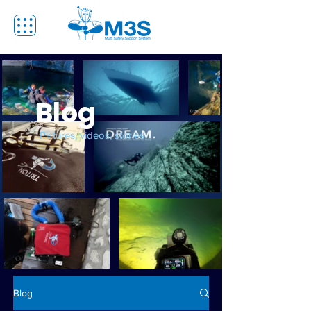
Blog
Pictures, videos, stories
Blog