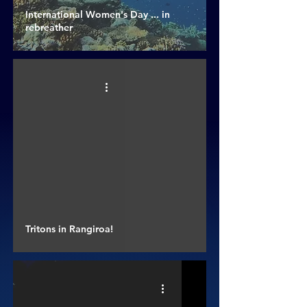
International Women's Day ... in
rebreather
Tritons in Rangiroa!