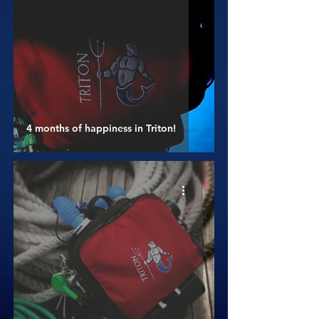
4 months of happiness in Triton!